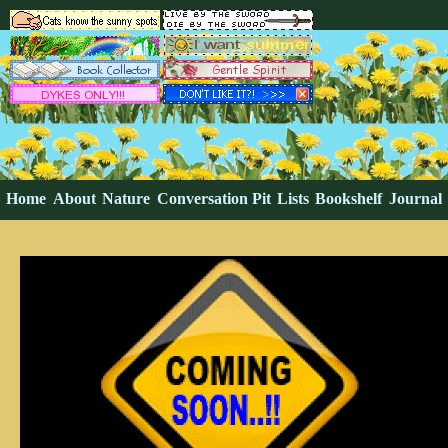
Home
About
Nature
Conversation Pit
Lists
Bookshelf
Journal
Guestbook